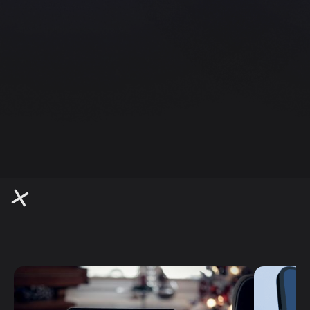
Quick and stylish websites perfect for small
businesses.
Branding
Bold, memorable brand identities that stand
out.