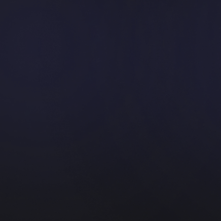
course with the best quality
App Development
Cross-platform mobile apps built for
performance and impact.
WordPress
Create a platform with the best and coolest
quality from us.
WIX