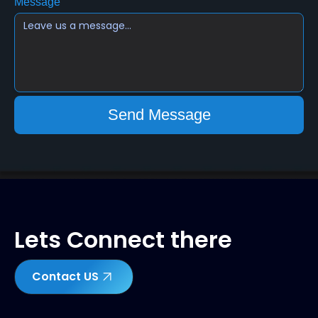
Message
Lets Connect there
Contact US