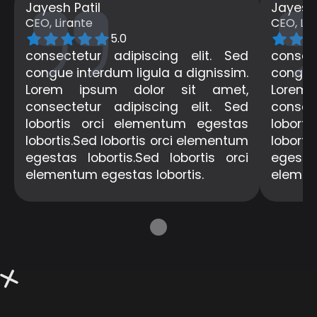
Jayesh Patil
Jayesh 
CEO, Lirante
CEO, Lir
5.0
consectetur adipiscing elit. Sed
consec
congue interdum ligula a dignissim.
congue 
Lorem ipsum dolor sit amet,
Lorem
consectetur adipiscing elit. Sed
consec
lobortis orci elementum egestas
lobort
lobortis.Sed lobortis orci elementum
loborti
egestas lobortis.Sed lobortis orci
egestas
elementum egestas lobortis.
elemen