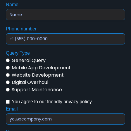
Name
Phone number
Query Type
General Query
Mobile App Development
Website Development
Digital Overhaul
Support Maintenance
You agree to our friendly privacy policy.
Email