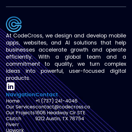
At CodeCross, we design and develop mobile
apps, websites, and AI solutions that help
businesses accelerate growth and operate
efficiently. With a global team and a
commitment to quality, we turn complex
ideas into powerful, user-focused digital
products.
Navigation
Contact
Home
+1 (737) 241-4046
Our Services
contact@codecross.co
Our Projects
1606 Headway Cir STE
Clutch
9212 Austin, TX 78754
Fiverr
Upwork