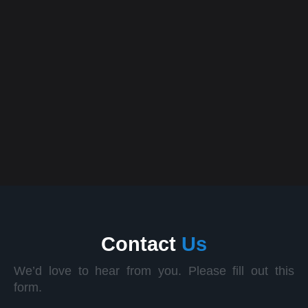
App Design
12 April, 2025
How AI & Machine Learning Are Transforming the
Future of Technology
Contact
Us
We’d love to hear from you. Please fill out this
form.