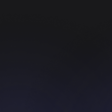
Web Development
Create a platform with the best and coolest
quality from us.
UI/UX Designer
We provide UI/UX Design services, and of