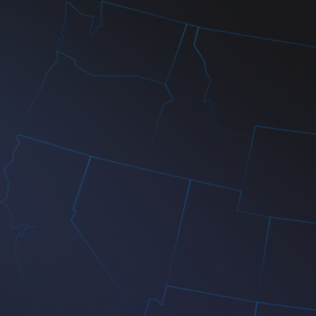
24/7 Technical Support
Scalable Cloud Solutions
Agile Development Process
Security-First Approach
110+
100+
5+
99%