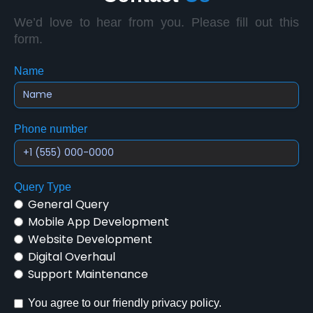
We’d love to hear from you. Please fill out this
form.
Name
Phone number
Query Type
General Query
Mobile App Development
Website Development
Digital Overhaul
Support Maintenance
You agree to our friendly privacy policy.