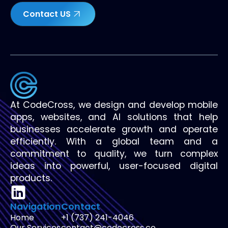
Contact US
At CodeCross, we design and develop mobile
apps, websites, and AI solutions that help
businesses accelerate growth and operate
efficiently. With a global team and a
commitment to quality, we turn complex
ideas into powerful, user-focused digital
products.
Navigation
Contact
Home
+1 (737) 241-4046
Our Services
contact@codecross.co