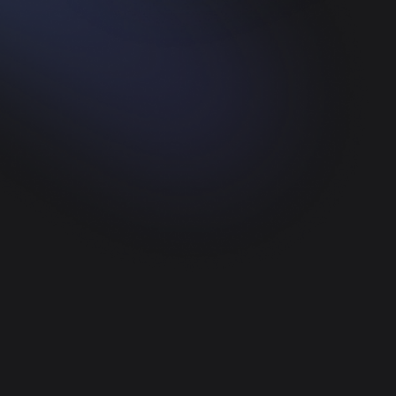
Web Development
Create a platform with the best and coolest
quality from us.
UI/UX Designer
We provide UI/UX Design services, and of
course with the best quality
App Development
Cross-platform mobile apps built for