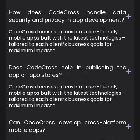
How does CodeCross handle data
security and privacy in app development?
CodeCross focuses on custom, user-friendly
mobile apps built with the latest technologies—
tailored to each client’s business goals for
maximum impact.”
Does CodeCross help in publishing the
app on app stores?
CodeCross focuses on custom, user-friendly
mobile apps built with the latest technologies—
tailored to each client’s business goals for
maximum impact.”
Can CodeCross develop cross-platform
mobile apps?