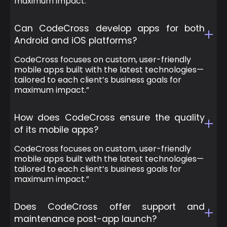
maximum impact.”
Can CodeCross develop apps for both
Android and iOS platforms?
CodeCross focuses on custom, user-friendly
mobile apps built with the latest technologies—
tailored to each client’s business goals for
maximum impact.”
How does CodeCross ensure the quality
of its mobile apps?
CodeCross focuses on custom, user-friendly
mobile apps built with the latest technologies—
tailored to each client’s business goals for
maximum impact.”
Does CodeCross offer support and
maintenance post-app launch?