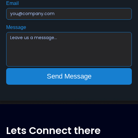
Email
Message
Lets Connect there