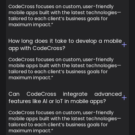
CodeCross focuses on custom, user-friendly
mobile apps built with the latest technologies—
tailored to each client’s business goals for
maximum impact.”
How long does it take to develop a mobile
app with CodeCross?
CodeCross focuses on custom, user-friendly
mobile apps built with the latest technologies—
tailored to each client’s business goals for
maximum impact.”
Can CodeCross integrate advanced
features like AI or IoT in mobile apps?
CodeCross focuses on custom, user-friendly
mobile apps built with the latest technologies—
tailored to each client’s business goals for
maximum impact.”