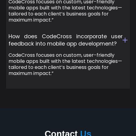
CodeCross focuses on custom, user-friendly
mobile apps built with the latest technologies—
tailored to each client’s business goals for
maximum impact.”
How does CodeCross incorporate user
feedback into mobile app development?
CodeCross focuses on custom, user-friendly
mobile apps built with the latest technologies—
tailored to each client’s business goals for
maximum impact.”
Contact
Us