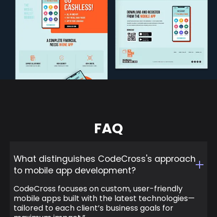
FAQ
What distinguishes CodeCross's approach
to mobile app development?
CodeCross focuses on custom, user-friendly
mobile apps built with the latest technologies—
tailored to each client’s business goals for