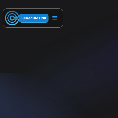
Schedule Call