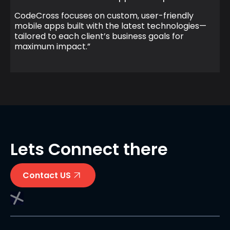
CodeCross focuses on custom, user-friendly
mobile apps built with the latest technologies—
tailored to each client’s business goals for
maximum impact.”
Lets Connect there
Contact US