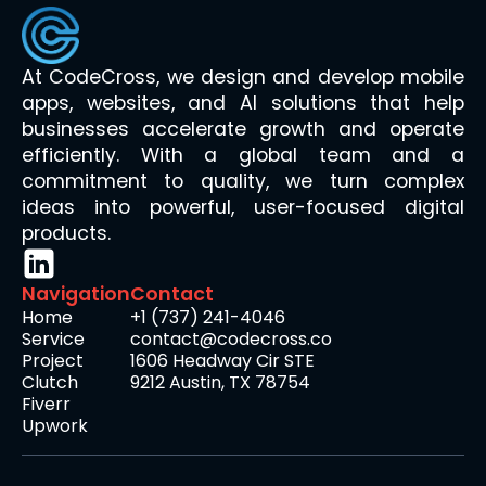
At CodeCross, we design and develop mobile
apps, websites, and AI solutions that help
businesses accelerate growth and operate
efficiently. With a global team and a
commitment to quality, we turn complex
ideas into powerful, user-focused digital
products.
Navigation
Contact
Home
+1 (737) 241-4046
Service
contact@codecross.co
Project
1606 Headway Cir STE
Clutch
9212 Austin, TX 78754
Fiverr
Upwork