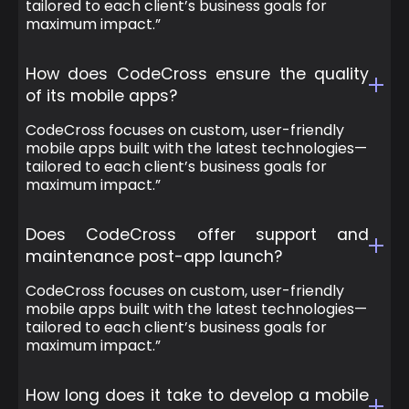
tailored to each client’s business goals for
maximum impact.”
How does CodeCross ensure the quality
of its mobile apps?
CodeCross focuses on custom, user-friendly
mobile apps built with the latest technologies—
tailored to each client’s business goals for
maximum impact.”
Does CodeCross offer support and
maintenance post-app launch?
CodeCross focuses on custom, user-friendly
mobile apps built with the latest technologies—
tailored to each client’s business goals for
maximum impact.”
How long does it take to develop a mobile