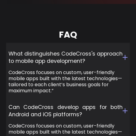
FAQ
What distinguishes CodeCross's approach
to mobile app development?
CodeCross focuses on custom, user-friendly
mobile apps built with the latest technologies—
tailored to each client’s business goals for
maximum impact.”
Can CodeCross develop apps for both
Android and iOS platforms?
CodeCross focuses on custom, user-friendly
mobile apps built with the latest technologies—