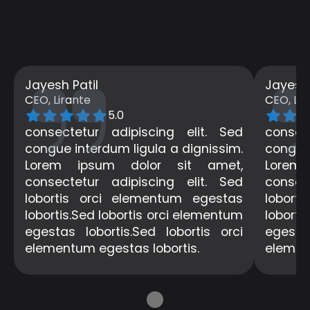
Jayesh Patil
Jayesh 
CEO, Lirante
CEO, Lir
5.0
consectetur adipiscing elit. Sed
consec
congue interdum ligula a dignissim.
congue 
Lorem ipsum dolor sit amet,
Lorem
consectetur adipiscing elit. Sed
consec
lobortis orci elementum egestas
lobort
lobortis.Sed lobortis orci elementum
loborti
egestas lobortis.Sed lobortis orci
egestas
elementum egestas lobortis.
elemen