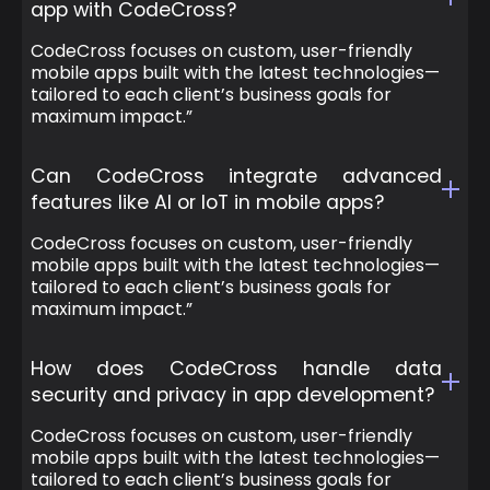
app with CodeCross?
CodeCross focuses on custom, user-friendly
mobile apps built with the latest technologies—
tailored to each client’s business goals for
maximum impact.”
Can CodeCross integrate advanced
features like AI or IoT in mobile apps?
CodeCross focuses on custom, user-friendly
mobile apps built with the latest technologies—
tailored to each client’s business goals for
maximum impact.”
How does CodeCross handle data
security and privacy in app development?
CodeCross focuses on custom, user-friendly
mobile apps built with the latest technologies—
tailored to each client’s business goals for