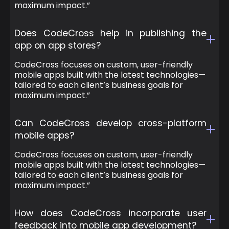
maximum impact.”
Does CodeCross help in publishing the
app on app stores?
CodeCross focuses on custom, user-friendly
mobile apps built with the latest technologies—
tailored to each client’s business goals for
maximum impact.”
Can CodeCross develop cross-platform
mobile apps?
CodeCross focuses on custom, user-friendly
mobile apps built with the latest technologies—
tailored to each client’s business goals for
maximum impact.”
How does CodeCross incorporate user
feedback into mobile app development?