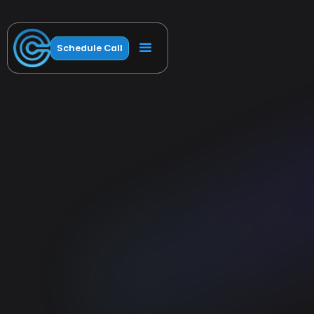
Schedule Call