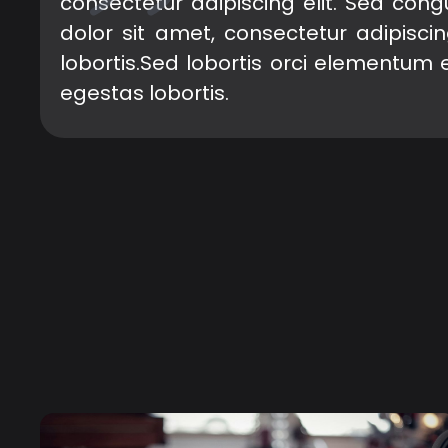
consectetur adipiscing elit. Sed con
dolor sit amet, consectetur adipisci
lobortis.Sed lobortis orci elementum 
egestas lobortis.