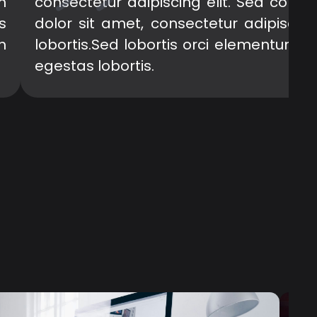
m
consectetur adipiscing elit. Sed cong
s
dolor sit amet, consectetur adipiscin
m
lobortis.Sed lobortis orci elementum e
egestas lobortis.