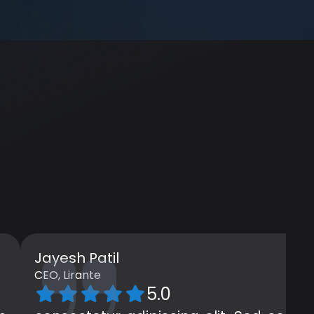
Jayesh Patil
CEO, Lirante
5.0