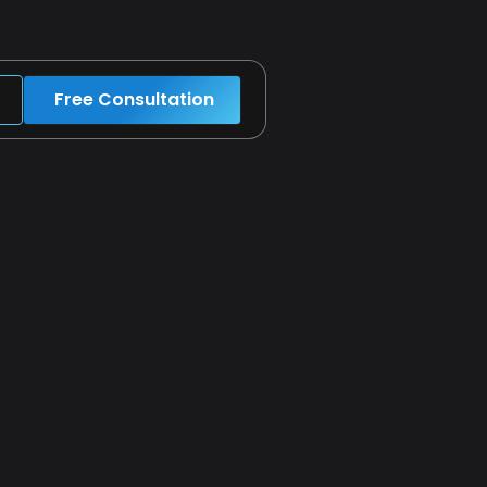
Free Consultation