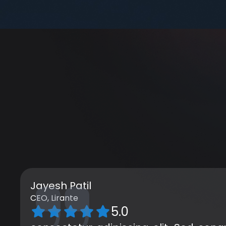
Jayesh Patil
CEO, Lirante
5.0