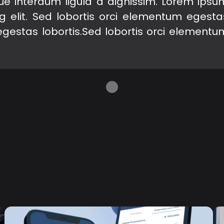
gue interdum ligula a dignissim. Lorem ipsu
ng elit. Sed lobortis orci elementum egesta
egestas lobortis.Sed lobortis orci elementu