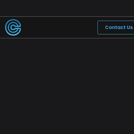
Contact Us