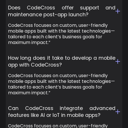
Does CodeCross offer support and
maintenance post-app launch?
CodeCross focuses on custom, user-friendly
mobile apps built with the latest technologies—
tailored to each client’s business goals for
maximum impact.”
How long does it take to develop a mobile
app with CodeCross?
CodeCross focuses on custom, user-friendly
mobile apps built with the latest technologies—
tailored to each client’s business goals for
maximum impact.”
Can CodeCross integrate advanced
features like AI or IoT in mobile apps?
CodeCross focuses on custom, user-friendly