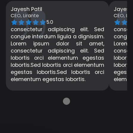
Jayesh Patil
Jayesh 
CEO, Lirante
CEO, Lir
5.0
consectetur adipiscing elit. Sed
consec
congue interdum ligula a dignissim.
congue 
Lorem ipsum dolor sit amet,
Lorem
consectetur adipiscing elit. Sed
consec
lobortis orci elementum egestas
lobort
lobortis.Sed lobortis orci elementum
loborti
egestas lobortis.Sed lobortis orci
egestas
elementum egestas lobortis.
elemen