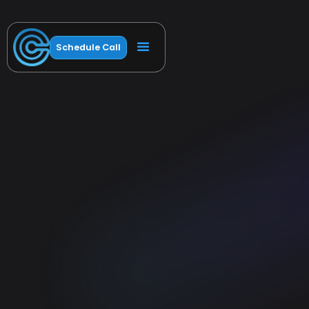
Schedule Call