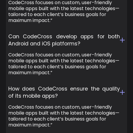
CodeCross focuses on custom, user-friendly
mobile apps built with the latest technologies—
tailored to each client’s business goals for
maximum impact.”
Can CodeCross develop apps for both
Android and iOS platforms?
CodeCross focuses on custom, user-friendly
mobile apps built with the latest technologies—
tailored to each client’s business goals for
maximum impact.”
How does CodeCross ensure the quality
of its mobile apps?
CodeCross focuses on custom, user-friendly
mobile apps built with the latest technologies—
tailored to each client’s business goals for
maximum impact.”