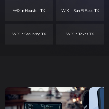
WIX in Houston TX
WIX in San El Paso TX
WIX in San Irving TX
WIX in Texas TX