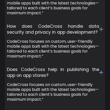
mobile apps built with the latest technologies—
tailored to each client’s business goals for
maximum impact.”
How does CodeCross handle data
security and privacy in app development?
CodeCross focuses on custom, user-friendly
mobile apps built with the latest technologies—
tailored to each client’s business goals for
maximum impact.”
Does CodeCross help in publishing the
app on app stores?
CodeCross focuses on custom, user-friendly
mobile apps built with the latest technologies—
tailored to each client’s business goals for
maximum impact.”