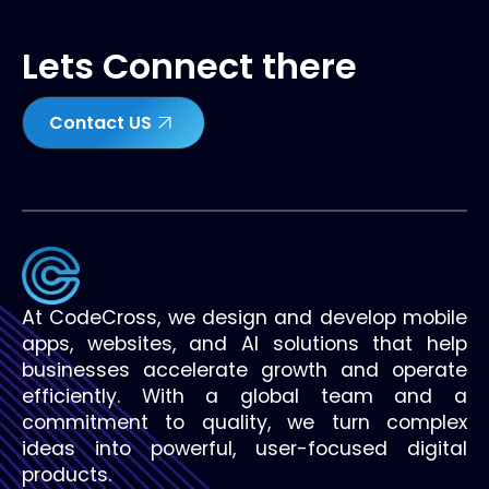
Lets Connect there
Contact US
At CodeCross, we design and develop mobile
apps, websites, and AI solutions that help
businesses accelerate growth and operate
efficiently. With a global team and a
commitment to quality, we turn complex
ideas into powerful, user-focused digital
products.