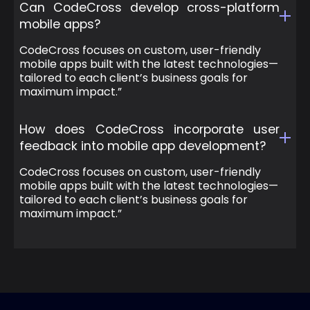
Can CodeCross develop cross-platform
mobile apps?
CodeCross focuses on custom, user-friendly
mobile apps built with the latest technologies—
tailored to each client’s business goals for
maximum impact.”
How does CodeCross incorporate user
feedback into mobile app development?
CodeCross focuses on custom, user-friendly
mobile apps built with the latest technologies—
tailored to each client’s business goals for
maximum impact.”