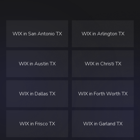
WIX in San Antonio TX
WIX in Arlington TX
WIX in Austin TX
WIX in Christi TX
WIX in Dallas TX
WIX in Forth Worth TX
WIX in Frisco TX
WIX in Garland TX