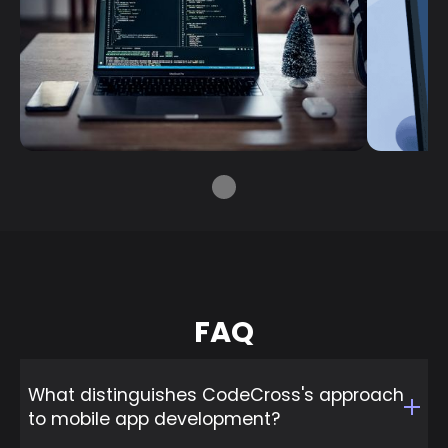
FAQ
What distinguishes CodeCross's approach
to mobile app development?